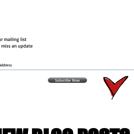
r mailing list
 miss an update
Subscribe Now