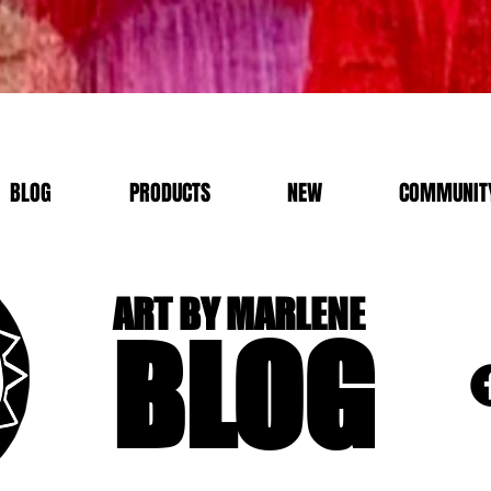
BLOG
PRODUCTS
NEW
COMMUNITY
ART BY MARLENE
BLOG