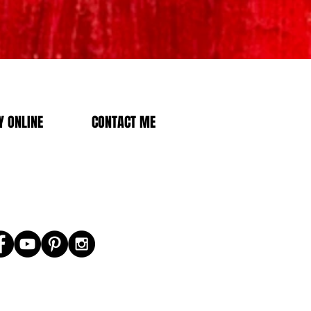
 ONLINE
CONTACT ME