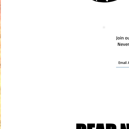
Join ou
Never