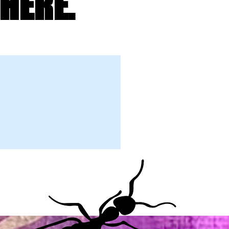
HERE.