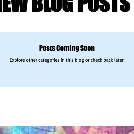
NEW BLOG POSTS 
Posts Coming Soon
Explore other categories in this blog or check back later.