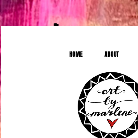
HOME
ABOUT