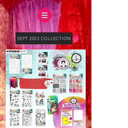
SEPT 2023 COLLECTION