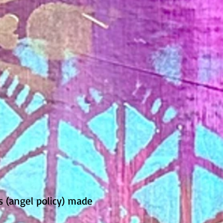
s (angel policy) made