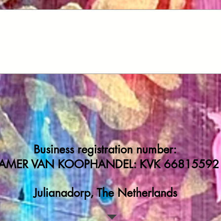
Business registration number:
AMER VAN KOOPHANDEL: KVK 66815592
Julianadorp, The Netherlands