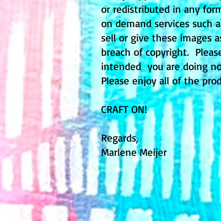
or redistributed in any fo
on demand services such as 
sell or give these images a
breach of copyright. Pleas
intended you are doing no
Please enjoy all of the pro
CRAFT ON!
Regards,
Marlene Meijer