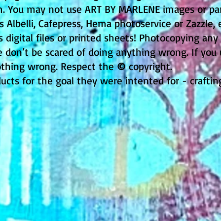
rm. You may not use ART BY MARLENE images or part
Albelli, Cafepress, Hema photoservice or Zazzle, e
s digital files or printed sheets! Photocopying any
e don’t be scared of doing anything wrong. If you
thing wrong. Respect the
©
copyright.
ducts for the goal they were intented for - crafti