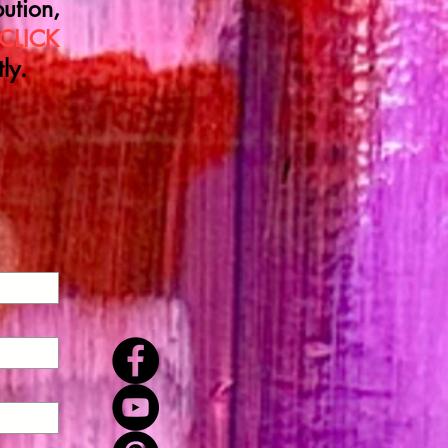
ution,
CLICK
ly.