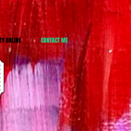
Y ONLINE
CONTACT ME