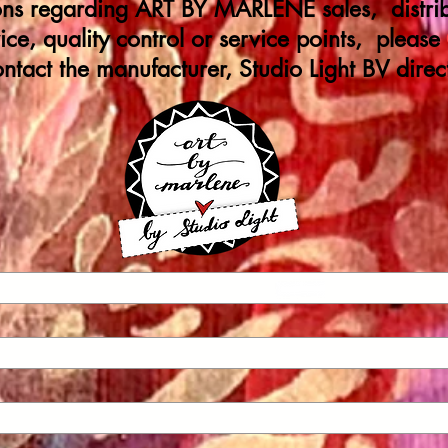
ions regarding ART BY MARLENE sales, distrib
ice, quality control or service points, please
ontact the manufacturer, Studio Light BV direct