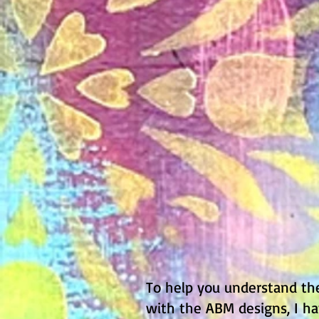
To help you understand t
with the ABM designs, I ha