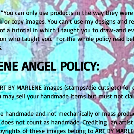
. “You can only use products in the way they were
nk or copy images. You can’t use my designs and 
 of a tutorial in which I taught you to draw-and 
rson who taught you. For the whole policy read be
s.
ENE ANGEL POLICY:
ART BY MARLENE images (stamps/die cuts etc) for
You may sell your handmade items but must not cl
e handmade and not mechanically or mass produced
s does not count as handmade. Crediting an artis
opyrights of these images belong to ART BY MARL