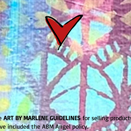
he
ART BY MARLENE GUIDELINES
for selling product
ve included the ABM Angel policy.