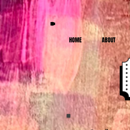
HOME
ABOUT