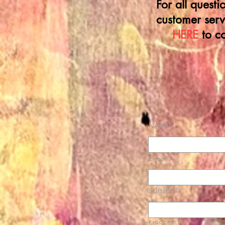
For all quest
customer serv
HERE
to c
NAME
E-mail
SUBJECT
MESSAGE