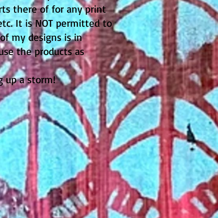
s there of for any print
tc. It is NOT permitted to
 of my designs is in
 use the products as
ng up a storm!