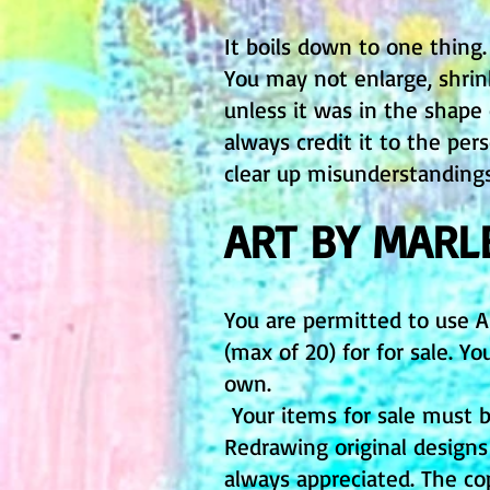
It boils down to one thing
You may not enlarge, shri
unless it was in the shape
always credit it to the pe
clear up misunderstanding
ART BY MARL
You are permitted to use 
(max of 20) for for sale. 
own.
Your items for sale must b
Redrawing original design
always appreciated. The c