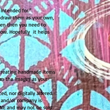
 intended for.”
redraw them as your own,
even then you need to
low. Hopefully it helps
 creating handmade items
aim the images as your
, nor digitally altered.
t and/or company is
ENE and may not be sold