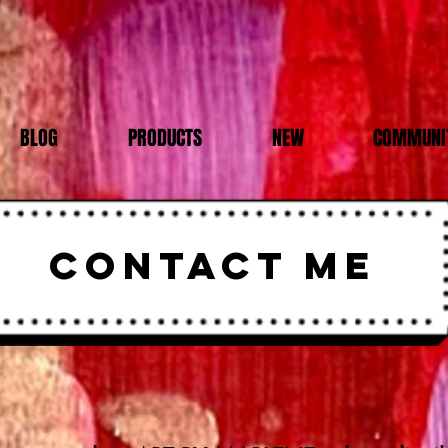
BLOG
PRODUCTS
NEW
COMMUNIT
CONTACT ME