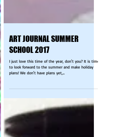
ART JOURNAL SUMMER
SCHOOL 2017
I just love this time of the year, don't you? It is time
to look forward to the summer and make holiday
plans! We don't have plans yet,...