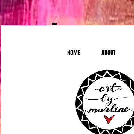
HOME
ABOUT