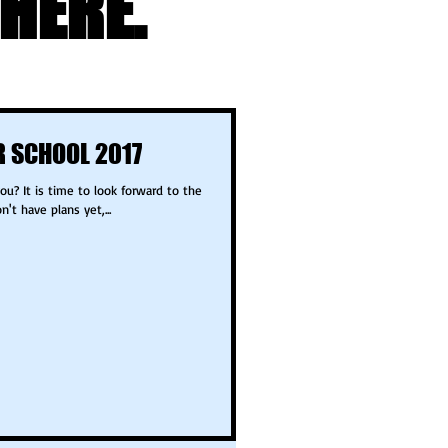
HERE.
 SCHOOL 2017
t have plans yet,...