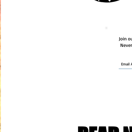
Join ou
Never