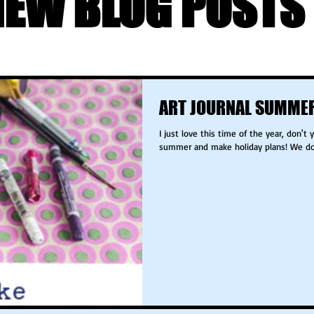
NEW BLOG POSTS 
ART JOURNAL SUMMER
I just love this time of the year, don't you? It is time to look forward to the
summer and make holiday plans! We don'