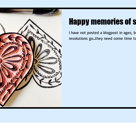
Happy memories of 
I have not posted a blogpost in ages, 
resolutions g