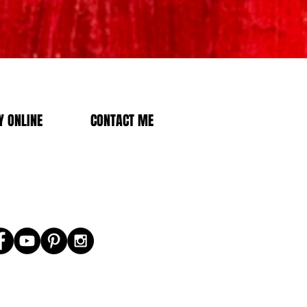
 ONLINE
CONTACT ME