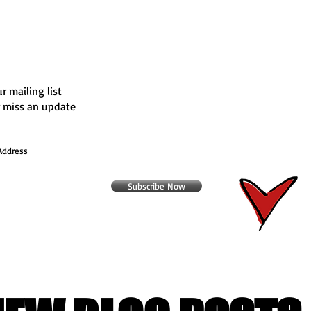
r mailing list
 miss an update
Subscribe Now