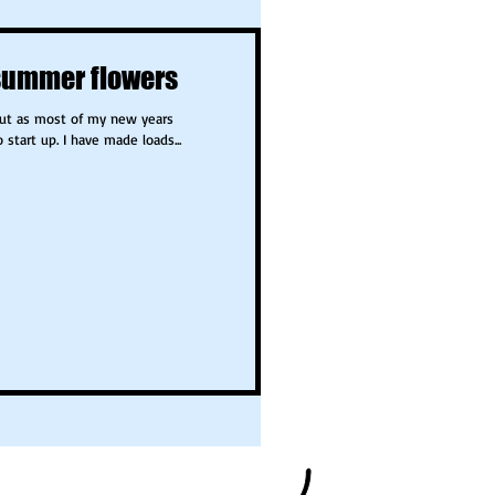
summer flowers
but as most of my new years
o...they need some time to start up. I have made loads...