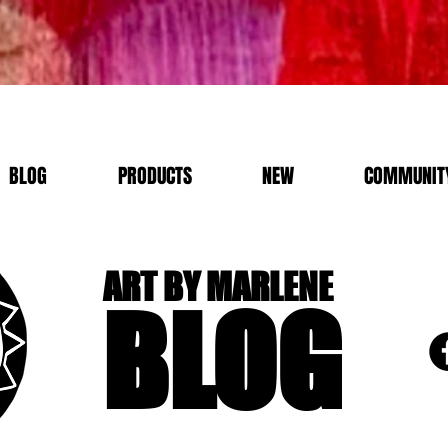
BLOG
PRODUCTS
NEW
COMMUNITY
ART BY MARLENE
BLOG