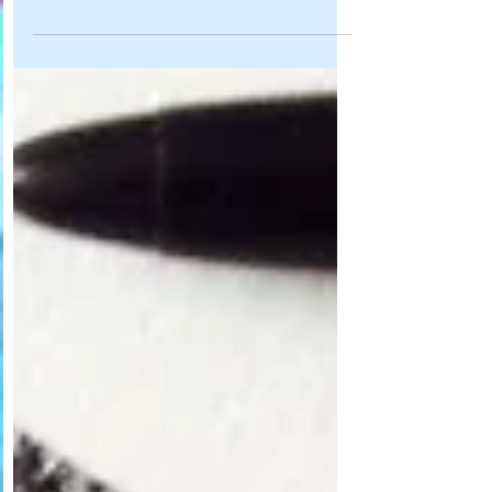
Hallo there, After a lovely summer....it was back to
work in September! I have so much to share with
you all, that I almost don't know...