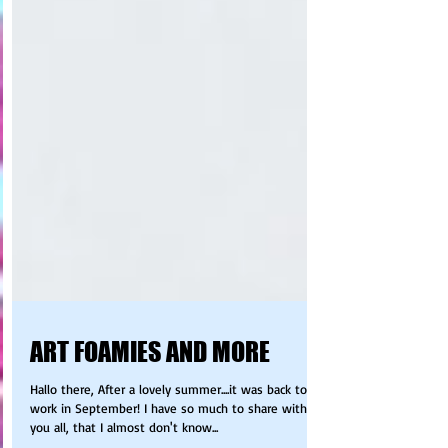
ART FOAMIES AND MORE