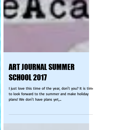
ART JOURNAL SUMMER
SCHOOL 2017
I just love this time of the year, don't you? It is time
to look forward to the summer and make holiday
plans! We don't have plans yet,...