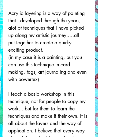
Acrylic layering is a way of painting 
that I developed through the years, 
alot of techniques that I have picked 
up along my artistic journey.....all  
put together to create a quirky 
exciting product. 
(in my case it is a painting, but you 
can use this technique in card 
making, tags, art journaling and even 
with powertex) 
I teach a basic workshop in this 
technique, not for people to copy my 
work....but for them to learn the 
techniques and make it their own. It is 
all about the layers and the way of 
application. I believe that every way 