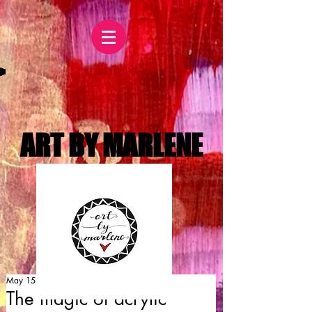
ART BY MARLENE
May 15, 2015
The magic of acrylic