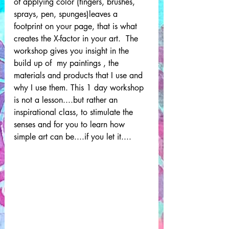
of applying color (fingers, brushes, 
sprays, pen, spunges)leaves a 
footprint on your page, that is what 
creates the X-factor in your art.  The 
workshop gives you insight in the 
build up of  my paintings , the 
materials and products that I use and 
why I use them. This 1 day workshop 
is not a lesson....but rather an 
inspirational class, to stimulate the 
senses and for you to learn how 
simple art can be....if you let it.... 