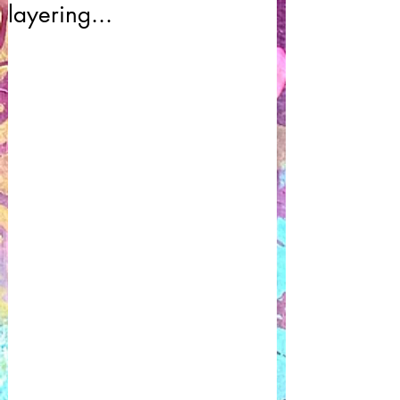
layering...