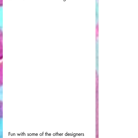
Fun with some of the other designers 