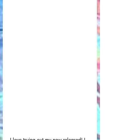
 I love trying out my new released! I 