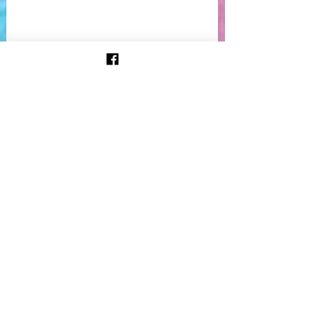
 Kate Crane came to visit me at our 