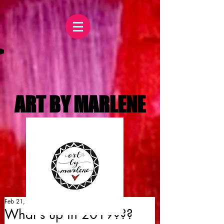
ART BY MARLENE
Feb 21, 2019
What's up in 2019???