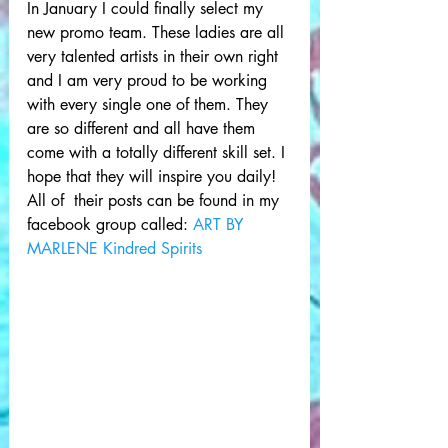
In January I could finally select my 
new promo team. These ladies are all 
very talented artists in their own right 
and I am very proud to be working 
with every single one of them. They 
are so different and all have them 
come with a totally different skill set. I 
hope that they will inspire you daily! 
All of  their posts can be found in my 
facebook group called: 
ART BY 
MARLENE Kindred Spirits