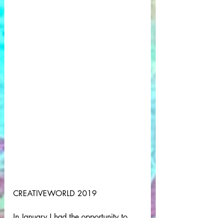
CREATIVEWORLD 2019
In January I had the opportunity to 