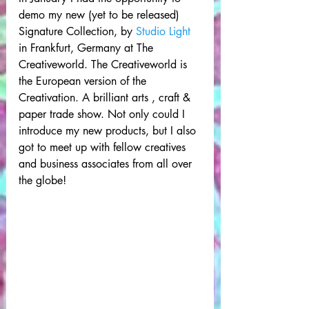
demo my new (yet to be released) 
Signature Collection, by 
Studio Light
in Frankfurt, Germany at The 
Creativeworld. The Creativeworld is 
the European version of the 
Creativation. A brilliant arts , craft & 
paper trade show. Not only could I 
introduce my new products, but I also 
got to meet up with fellow creatives 
and business associates from all over 
the globe! 