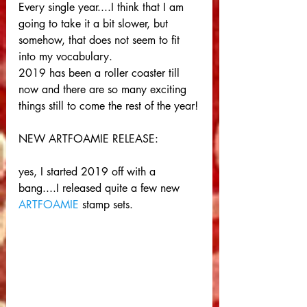
Every single year....I think that I am 
going to take it a bit slower, but 
somehow, that does not seem to fit 
into my vocabulary. 
2019 has been a roller coaster till 
now and there are so many exciting 
things still to come the rest of the year!
NEW ARTFOAMIE RELEASE:
yes, I started 2019 off with a 
bang....I released quite a few new 
ARTFOAMIE
 stamp sets.