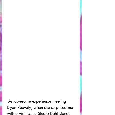
 An awesome experience meeting 
Dyan Reavely, when she surprised me 
with a visit to the Studio Light stand.