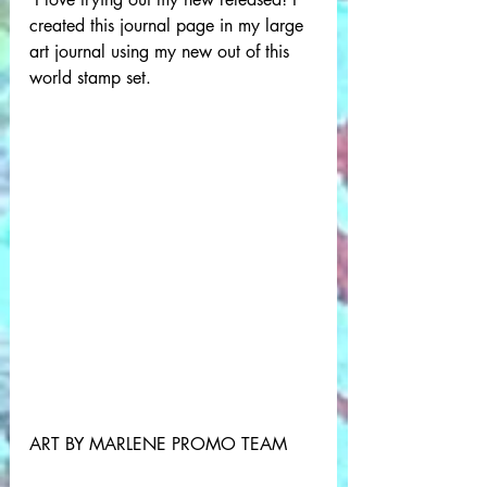
created this journal page in my large 
art journal using my new out of this 
world stamp set.
ART BY MARLENE PROMO TEAM