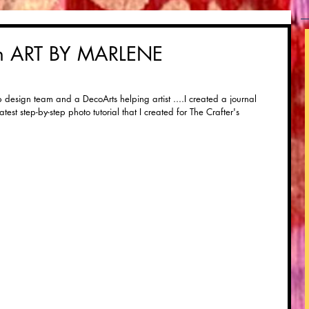
th ART BY MARLENE
design team and a DecoArts helping artist ....I created a journal 
test step-by-step photo tutorial that I created for The Crafter's 