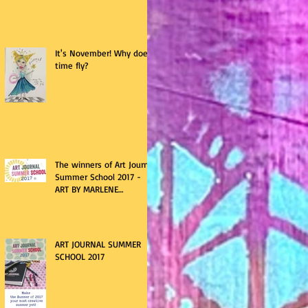
It's November! Why does
time fly?
The winners of Art Journal
Summer School 2017 -
ART BY MARLENE
giveaway
ART JOURNAL SUMMER
SCHOOL 2017