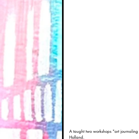
A taught two workshops "art journaling 
Holland.