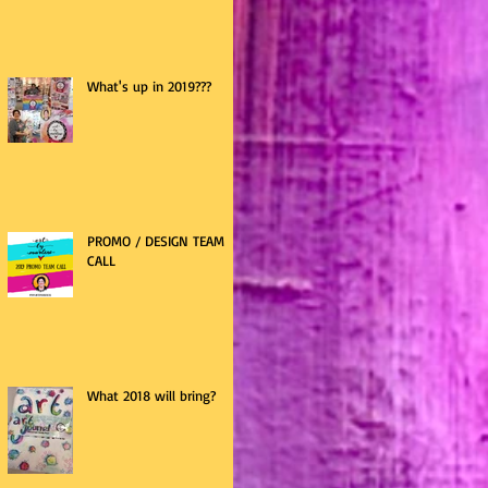
What's up in 2019???
PROMO / DESIGN TEAM
CALL
What 2018 will bring?