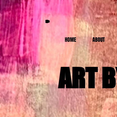
HOME
ABOUT
ART B