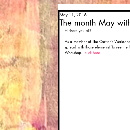
May 11, 2016
The month May wi
Hi there you all! 
As a member of The Crafter's Workshop 
spread with those elements! To see the la
Workshop...
click here