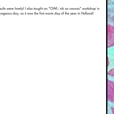
rgeous day, as it was the first warm day of the year in Holland! 