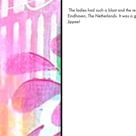
 The ladies had such a blast and the results were lovely! I also taught an "OWL: ink on canvas" workshop in 
Eindhoven, The Netherlands. It was a go
Jippee!