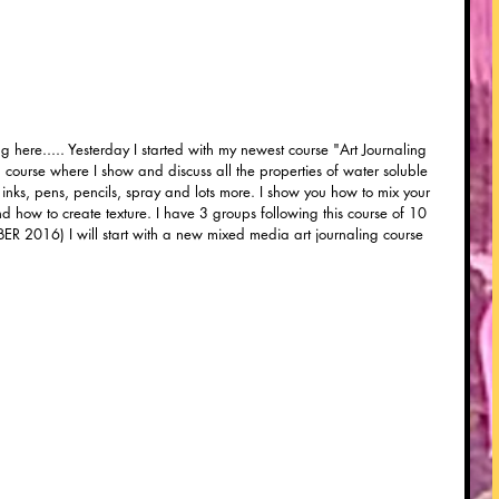
ng here..... Yesterday I started with my newest course "Art Journaling 
a course where I show and discuss all the properties of water soluble 
ut inks, pens, pencils, spray and lots more. I show you how to mix your 
and how to create texture. I have 3 groups following this course of 10 
ER 2016) I will start with a new mixed media art journaling course 