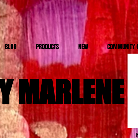
BLOG
PRODUCTS
NEW
COMMUNITY 
Y MARLENE