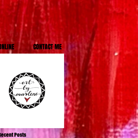
ONLINE
CONTACT ME
Recent Posts