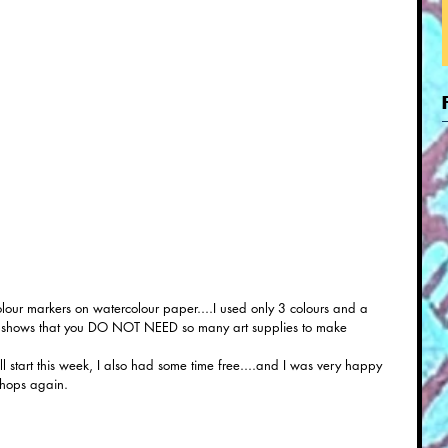
lour markers on watercolour paper....I used only 3 colours and a 
ust shows that you DO NOT NEED so many art supplies to make 
 start this week, I also had some time free....and I was very happy 
shops again.