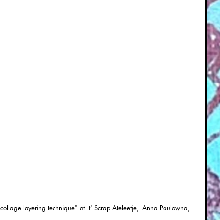
collage layering technique" at  t' Scrap Ateleetje,  Anna Paulowna, 