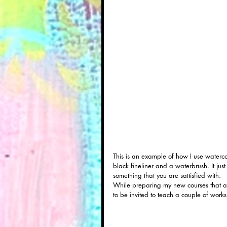
This is an example of how I use waterco
black fineliner and a waterbrush. It j
something that you are sattisfied with. 
While preparing my new courses that all
to be invited to teach a couple of work