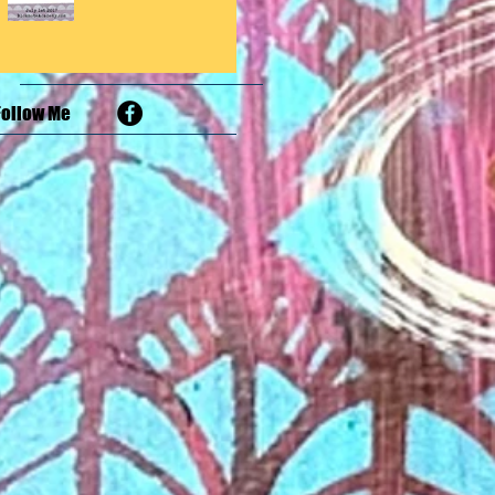
Follow Me