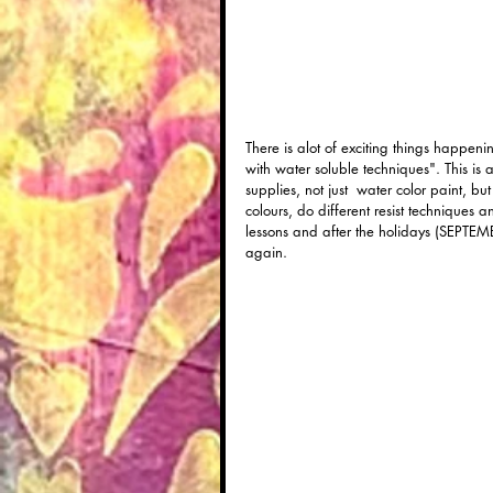
There is alot of exciting things happeni
with water soluble techniques". This is 
supplies, not just  water color paint, b
colours, do different resist techniques 
lessons and after the holidays (SEPTEMB
again.