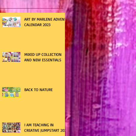
ART BY MARLENE ADVENT
CALENDAR 2023
MIXED UP COLLECTION
AND NEW ESSENTIALS
BACK TO NATURE
I AM TEACHING IN
CREATIVE JUMPSTART 2021